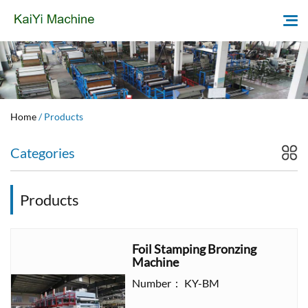
Home
Home
/ Products
About Us
Categories
Products
Products
News
Question
Foil Stamping Bronzing
Machine
Contact
Number： KY-BM