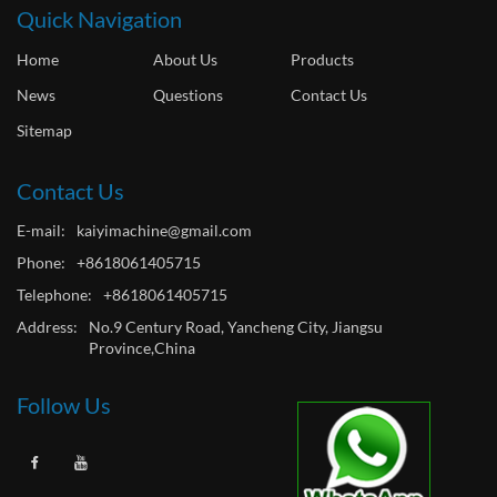
Quick Navigation
Home
About Us
Products
News
Questions
Contact Us
Sitemap
Contact Us
E-mail:
kaiyimachine@gmail.com
Phone:
+8618061405715
Telephone:
+8618061405715
Address:
No.9 Century Road, Yancheng City, Jiangsu
Province,China
Follow Us