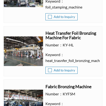
Keyword：
foil_stamping_machine
Add to Inquiry
Heat Transfer Foil Bronzing
Machine For Fabric
Number：KY-HL
Keyword：
heat_trasnfer_foil_bronzing_machine
Add to Inquiry
Fabric Bronzing Machine
Number：KYFSM
Keyword：