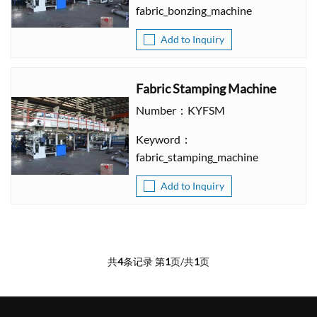
fabric_bonzing_machine
Add to Inquiry
Fabric Stamping Machine
Number：KYFSM
Keyword：
fabric_stamping_machine
Add to Inquiry
共
4
条记录 第
1
页/共
1
页